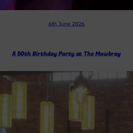
6th June 2026
A 50th Birthday Party at The Mowbray