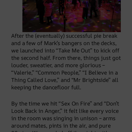
After the (eventually) successful pie break
and a few of Mark’s bangers on the decks,
we launched into “Take Me Out” to kick off
the second half. From there, things just got
louder, sweatier, and more glorious –
“Valerie,” “Common People,” “I Believe in a
Thing Called Love,” and “Mr Brightside” all
keeping the dancefloor full.
By the time we hit “Sex On Fire” and “Don’t
Look Back in Anger,” it felt like every voice
in the room was singing in unison – arms
around mates, pints in the air, and pure