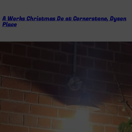
A Works Christmas Do at Cornerstone, Dyson
Place