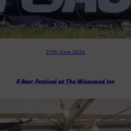
27th June 2026
A Beer Festival at The Wisewood Inn