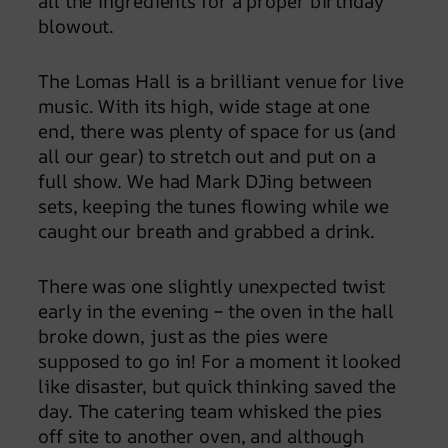
all the ingredients for a proper birthday
blowout.
The Lomas Hall is a brilliant venue for live
music. With its high, wide stage at one
end, there was plenty of space for us (and
all our gear) to stretch out and put on a
full show. We had Mark DJing between
sets, keeping the tunes flowing while we
caught our breath and grabbed a drink.
There was one slightly unexpected twist
early in the evening – the oven in the hall
broke down, just as the pies were
supposed to go in! For a moment it looked
like disaster, but quick thinking saved the
day. The catering team whisked the pies
off site to another oven, and although