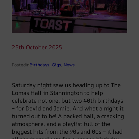
25th October 2025
Posted
in
Birthdays
, 
Gigs
, 
News
Saturday night saw us heading up to The
Lomas Hall in Stannington to help
celebrate not one, but two 40th birthdays
– for David and Jamie. And what a night it
turned out to be! A packed hall, a cracking
atmosphere, and a playlist full of the
biggest hits from the 90s and 00s – it had