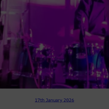
17th January 2026