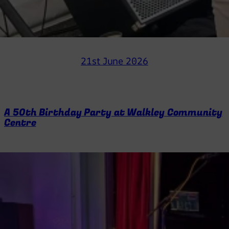
21st June 2026
A 50th Birthday Party at Walkley Community
Centre