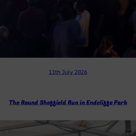
11th July 2026
The Round Sheffield Run in Endcliffe Park