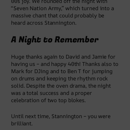
00s joy. We rounded off the night with
“Seven Nation Army,” which turned into a
massive chant that could probably be
heard across Stannington.
A Night to Remember
Huge thanks again to David and Jamie for
having us – and happy 40th! Thanks also to
Mark for DJing and to Ben T for jumping
on drums and keeping the rhythm rock
solid. Despite the oven drama, the night
was a total success and a proper
celebration of two top blokes.
Until next time, Stannington – you were
brilliant.