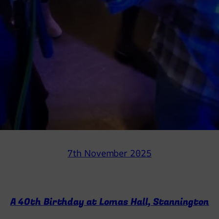
7th November 2025
A 40th Birthday at Lomas Hall, Stannington