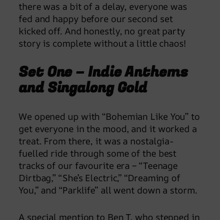
there was a bit of a delay, everyone was
fed and happy before our second set
kicked off. And honestly, no great party
story is complete without a little chaos!
Set One – Indie Anthems
and Singalong Gold
We opened up with “Bohemian Like You” to
get everyone in the mood, and it worked a
treat. From there, it was a nostalgia-
fuelled ride through some of the best
tracks of our favourite era – “Teenage
Dirtbag,” “She’s Electric,” “Dreaming of
You,” and “Parklife” all went down a storm.
A special mention to Ben T, who stepped in