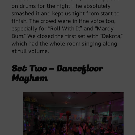
on drums for the night – he absolutely
smashed it and kept us tight from start to
finish. The crowd were in fine voice too,
especially for “Roll With It” and “Mardy
Bum.” We closed the first set with “Dakota,”
which had the whole room singing along
at full volume.
Set Two – Dancefloor
Mayhem