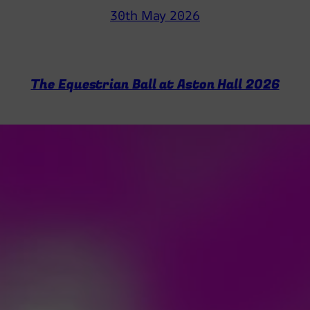
30th May 2026
The Equestrian Ball at Aston Hall 2026