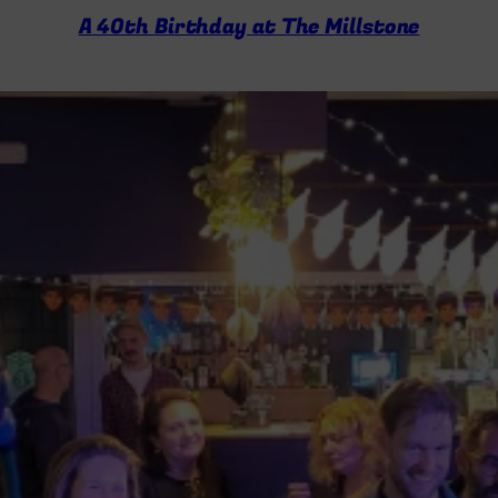
A 40th Birthday at The Millstone