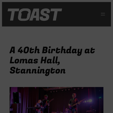
Skip
to
content
A 40th Birthday at
Lomas Hall,
Stannington