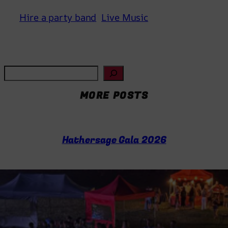
Hire a party band
Live Music
S
e
MORE POSTS
a
r
c
h
Hathersage Gala 2026