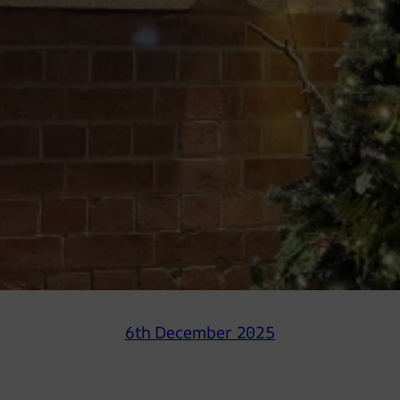
6th December 2025