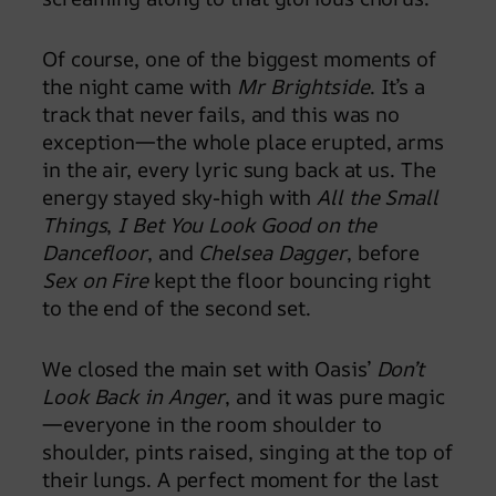
Of course, one of the biggest moments of
the night came with
Mr Brightside
. It’s a
track that never fails, and this was no
exception—the whole place erupted, arms
in the air, every lyric sung back at us. The
energy stayed sky-high with
All the Small
Things
,
I Bet You Look Good on the
Dancefloor
, and
Chelsea Dagger
, before
Sex on Fire
kept the floor bouncing right
to the end of the second set.
We closed the main set with Oasis’
Don’t
Look Back in Anger
, and it was pure magic
—everyone in the room shoulder to
shoulder, pints raised, singing at the top of
their lungs. A perfect moment for the last