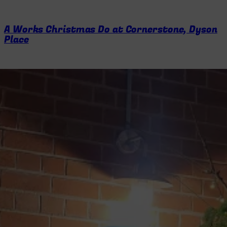
A Works Christmas Do at Cornerstone, Dyson
Place