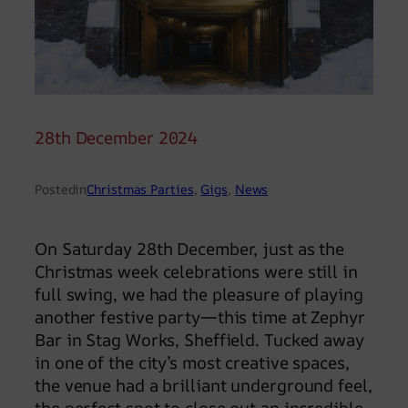
28th December 2024
Posted
in
Christmas Parties
, 
Gigs
, 
News
On Saturday 28th December, just as the
Christmas week celebrations were still in
full swing, we had the pleasure of playing
another festive party—this time at Zephyr
Bar in Stag Works, Sheffield. Tucked away
in one of the city’s most creative spaces,
the venue had a brilliant underground feel,