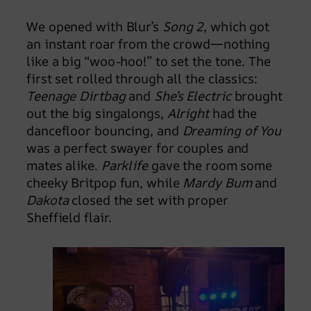
We opened with Blur’s
Song 2
, which got
an instant roar from the crowd—nothing
like a big “woo-hoo!” to set the tone. The
first set rolled through all the classics:
Teenage Dirtbag
and
She’s Electric
brought
out the big singalongs,
Alright
had the
dancefloor bouncing, and
Dreaming of You
was a perfect swayer for couples and
mates alike.
Parklife
gave the room some
cheeky Britpop fun, while
Mardy Bum
and
Dakota
closed the set with proper
Sheffield flair.