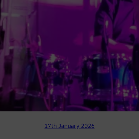
17th January 2026