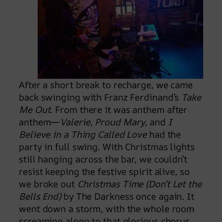
After a short break to recharge, we came
back swinging with Franz Ferdinand’s
Take
Me Out
. From there it was anthem after
anthem—
Valerie
,
Proud Mary
, and
I
Believe in a Thing Called Love
had the
party in full swing. With Christmas lights
still hanging across the bar, we couldn’t
resist keeping the festive spirit alive, so
we broke out
Christmas Time (Don’t Let the
Bells End)
by The Darkness once again. It
went down a storm, with the whole room
screaming along to that glorious chorus.