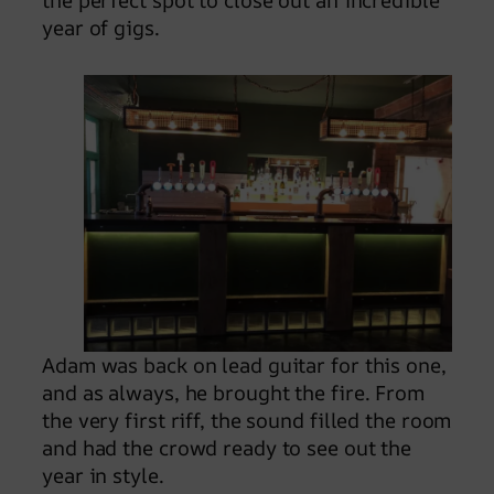
the perfect spot to close out an incredible
year of gigs.
Adam was back on lead guitar for this one,
and as always, he brought the fire. From
the very first riff, the sound filled the room
and had the crowd ready to see out the
year in style.