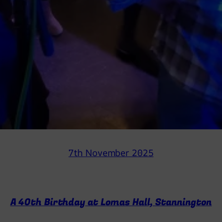
7th November 2025
A 40th Birthday at Lomas Hall, Stannington