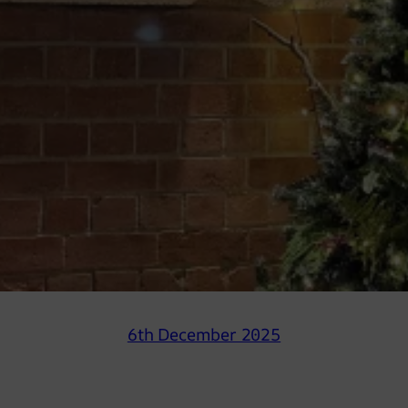
6th December 2025