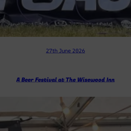
27th June 2026
A Beer Festival at The Wisewood Inn