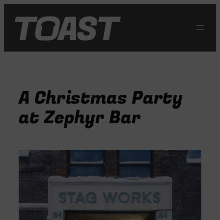
Skip
to
content
A Christmas Party
at Zephyr Bar