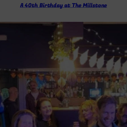
A 40th Birthday at The Millstone