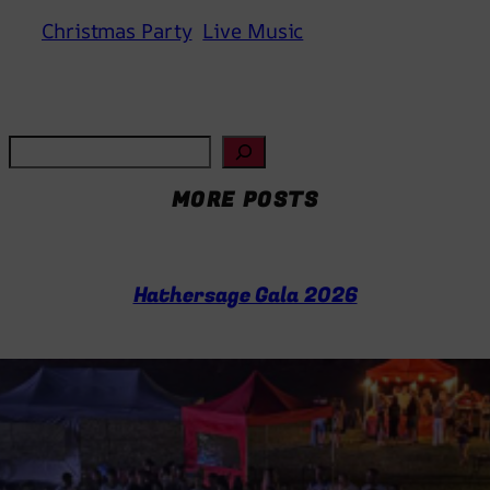
Christmas Party
Live Music
S
e
MORE POSTS
a
r
c
h
Hathersage Gala 2026