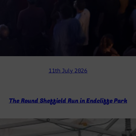
11th July 2026
The Round Sheffield Run in Endcliffe Park