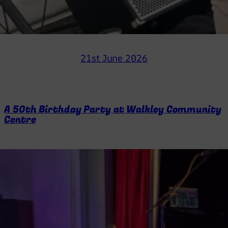
21st June 2026
A 50th Birthday Party at Walkley Community
Centre