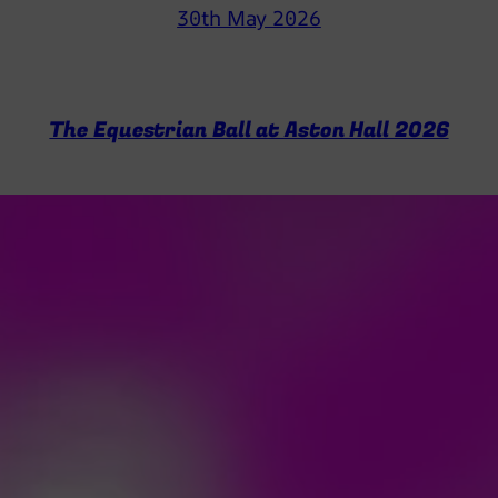
30th May 2026
The Equestrian Ball at Aston Hall 2026