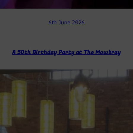
6th June 2026
A 50th Birthday Party at The Mowbray