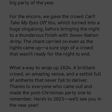
big party of the year.
For the encore, we gave the crowd
Can’t
Take My Eyes Off You
, which turned into a
huge singalong, before bringing the night
to a thunderous finish with
Seven Nation
Army
. The chant carried on even as the
lights came up—a sure sign of a crowd
that wasn’t ready for the night to end.
What a way to wrap up 2024. A brilliant
crowd, an amazing venue, and a setlist full
of anthems that never fail to deliver.
Thanks to everyone who came out and
made the post-Christmas party one to
remember. Here’s to 2025—we’ll see you in
the new year!