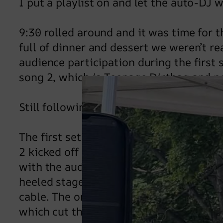
I put a playlist on and let the auto-DJ 
9:30 rolled around and it was time for t
full of dinner and dessert we weren’t r
audience participation during the first
song 2, which is Teenage Dirtbag and n
Still following…? But why?
The first set flew by and I put some tu
2 kicked off at 10:45 and it seems that 
with the audience, unleashing a wave o
heeled stage invasion and I am surprise
cable. The only thing that caused a pow
which cut the power to the stage a coup