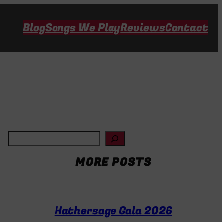
Blog
Songs We Play
Reviews
Contact
S
e
MORE POSTS
a
r
c
Hathersage Gala 2026
h