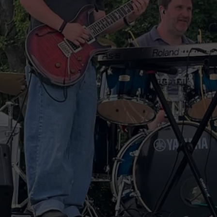
s following his period of convalescence.
for the last three months.
ation Army and then packed up while
oodbyes and left me to deal with
ding obscure Chris Brown songs. Yay!