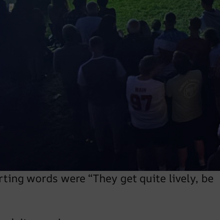
a Facebook message asking about our
n Sheffield in January.
 and was directed around the back of the
ark very close to the fire doors making the
tables for the 300 guests.
nto other stuff. The organiser came and
le more about the event; Parklands
rting words were “They get quite lively, be