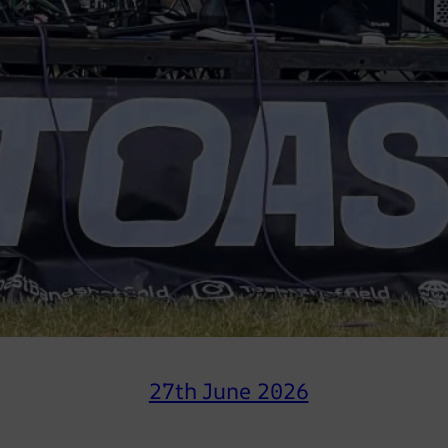
27th June 2026