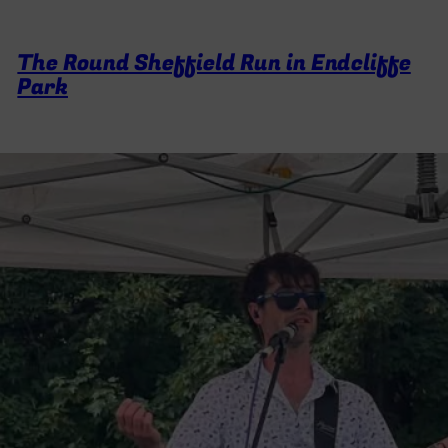
The Round Sheffield Run in Endcliffe
Park