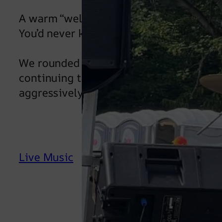
A warm “welcome back” to Andy on drum
You’d never know he’d been up on bricks 
We rounded off the night with Seven N
continuing to DJ. The guys said their g
aggressively drunk young ladies, deman
Live Music