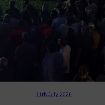
11th July 2026