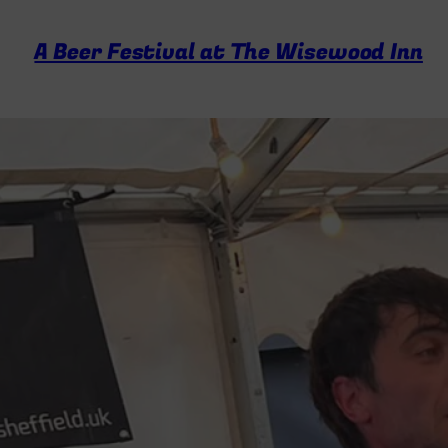
A Beer Festival at The Wisewood Inn