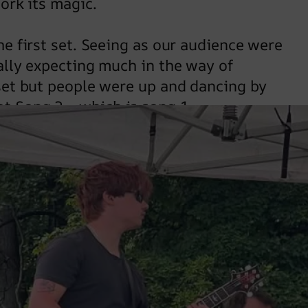
work its magic.
he first set. Seeing as our audience were
eally expecting much in the way of
 set but people were up and dancing by
ot Song 2… which is song 1.
nes on to keep the dance floor jumping. Set
we’ve found a series of songs the chime
f gyrating enthusiasm. We had a high
d that a stiletto wasn’t put through a
er outage was hitting the noise limiter
le of times. Most unnerving.