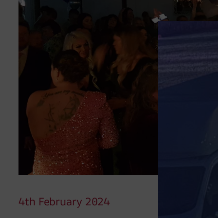
4th February 2024