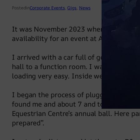
Posted
in
Corporate Events
, 
Gigs
, 
News
It was November 2023 when I received 
availability for an event at Aston Hall i
I arrived with a car full of gear at 6pm
hall to a function room. I was able to p
loading very easy. Inside were dressed 
I began the process of plugging stuff i
found me and about 7 and told me a litt
Equestrian Centre’s annual ball. Here pa
prepared”.