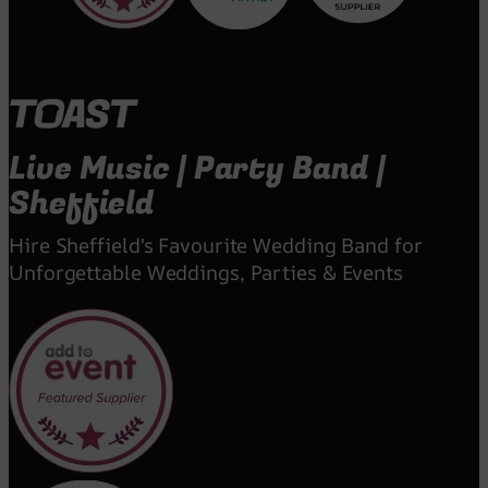
Live Music | Party Band |
Sheffield
Hire Sheffield's Favourite Wedding Band for
Unforgettable Weddings, Parties & Events