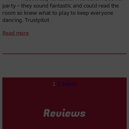
f
party – they sound fantastic and could read the
a
room so knew what to play to keep everyone
n
dancing. Trustpilot
t
a
:
Read more
s
A
t
b
i
s
c
o
a
l
l
u
l
t
1
2
3
Next
y
e
!
l
y
Reviews
F
a
n