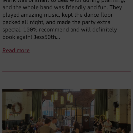
and the whole band was friendly and fun. They
played amazing music, kept the dance floor
packed all night, and made the party extra
special. 100% recommend and will definitely
book again! Jess50th…
:
Read more
T
h
e
y
k
e
p
t
t
h
e