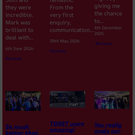
giving me
they were
From the
the chance
incredible.
very first
to…
Mark was
enquiry,
6th December
brilliant to
communication…
2025
deal with…
30th May 2026
·
·
Reviews
6th June 2026
·
Reviews
Reviews
TOAST were
You really
So much
amazing!
made our
better than