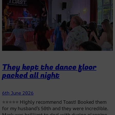
They kept the dance floor
packed all night
6th June 2026
⭐⭐⭐⭐⭐ Highly recommend Toast! Booked them
for my husband’s 50th and they were incredible.
Mark was brilliant to deal with during planning,