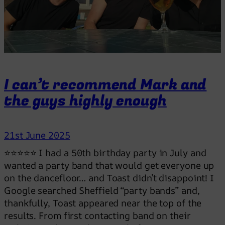
g
h
t
t
h
e
I can’t recommend Mark and
p
the guys highly enough
e
r
f
21st June 2025
e
c
⭐⭐⭐⭐⭐ I had a 50th birthday party in July and
t
wanted a party band that would get everyone up
v
on the dancefloor… and Toast didn’t disappoint! I
i
Google searched Sheffield “party bands” and,
b
thankfully, Toast appeared near the top of the
e
results. From first contacting band on their