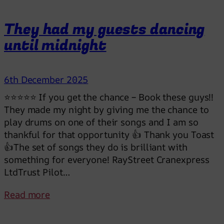
e
a
They had my guests dancing
s
until midnight
u
r
e
6th December 2025
f
o
⭐⭐⭐⭐⭐ If you get the chance – Book these guys!!
r
They made my night by giving me the chance to
e
play drums on one of their songs and I am so
v
thankful for that opportunity 👍 Thank you Toast
e
👍The set of songs they do is brilliant with
r
something for everyone! RayStreet Cranexpress
LtdTrust Pilot…
:
Read more
T
h