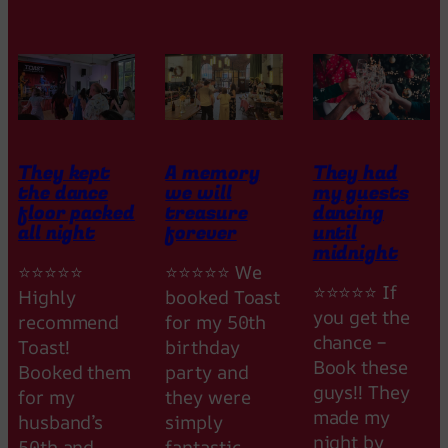
t
a
s
t
i
c
They kept
A memory
They had
the dance
we will
my guests
floor packed
treasure
dancing
all night
forever
until
midnight
⭐⭐⭐⭐⭐
⭐⭐⭐⭐⭐ We
⭐⭐⭐⭐⭐ If
Highly
booked Toast
you get the
recommend
for my 50th
chance –
Toast!
birthday
Book these
Booked them
party and
guys!! They
for my
they were
made my
husband’s
simply
night by
50th and
fantastic.