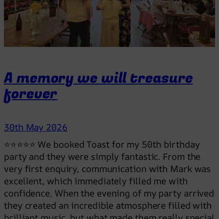
d
a
n
c
e
f
A memory we will treasure
l
forever
o
o
r
30th May 2026
p
a
⭐⭐⭐⭐⭐ We booked Toast for my 50th birthday
c
party and they were simply fantastic. From the
k
very first enquiry, communication with Mark was
e
excellent, which immediately filled me with
d
confidence. When the evening of my party arrived
a
they created an incredible atmosphere filled with
l
brilliant music, but what made them really special