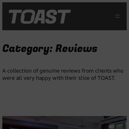
Skip
to
content
Category:
Reviews
A collection of genuine reviews from clients who
were all very happy with their slice of TOAST.