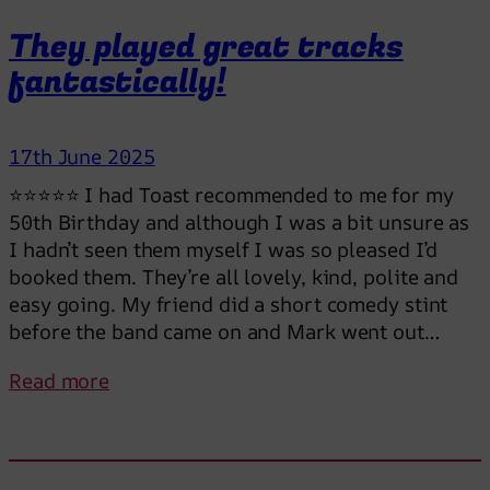
M
a
They played great tracks
r
fantastically!
k
a
n
17th June 2025
d
t
⭐⭐⭐⭐⭐ I had Toast recommended to me for my
h
50th Birthday and although I was a bit unsure as
e
I hadn’t seen them myself I was so pleased I’d
g
booked them. They’re all lovely, kind, polite and
u
easy going. My friend did a short comedy stint
y
before the band came on and Mark went out…
s
:
Read more
h
T
i
h
g
e
h
y