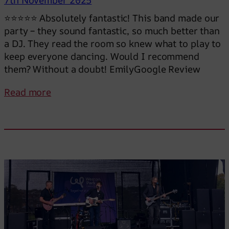
n
⭐⭐⭐⭐⭐ Absolutely fantastic! This band made our
g
party – they sound fantastic, so much better than
u
a DJ. They read the room so knew what to play to
n
keep everyone dancing. Would I recommend
t
them? Without a doubt! EmilyGoogle Review
i
l
:
Read more
m
S
i
o
d
m
n
u
i
c
g
h
h
b
t
e
t
t