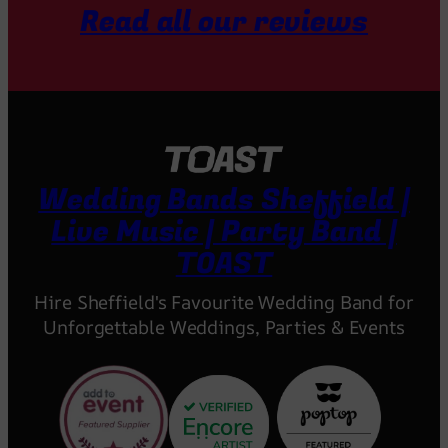
Read all our reviews
Wedding Bands Sheffield |
Live Music | Party Band |
TOAST
Hire Sheffield's Favourite Wedding Band for
Unforgettable Weddings, Parties & Events