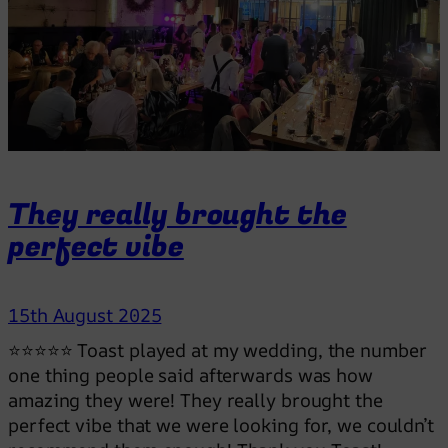
y
m
a
d
e
o
u
r
They really brought the
d
perfect vibe
a
y
!
15th August 2025
⭐⭐⭐⭐⭐ Toast played at my wedding, the number
one thing people said afterwards was how
amazing they were! They really brought the
perfect vibe that we were looking for, we couldn’t