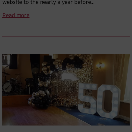
website to the nearly a year before…
:
Read more
I
c
a
n
’
t
r
e
c
o
m
m
e
n
d