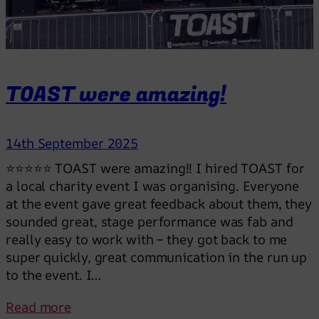
e
r
t
h
a
TOAST were amazing!
n
a
D
14th September 2025
J
⭐⭐⭐⭐⭐ TOAST were amazing!! I hired TOAST for
a local charity event I was organising. Everyone
at the event gave great feedback about them, they
sounded great, stage performance was fab and
really easy to work with – they got back to me
super quickly, great communication in the run up
to the event. I…
:
Read more