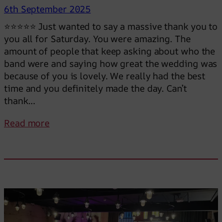
6th September 2025
⭐⭐⭐⭐⭐ Just wanted to say a massive thank you to
you all for Saturday. You were amazing. The
amount of people that keep asking about who the
band were and saying how great the wedding was
because of you is lovely. We really had the best
time and you definitely made the day. Can’t
thank…
:
Read more
Y
o
u
r
e
a
l
l