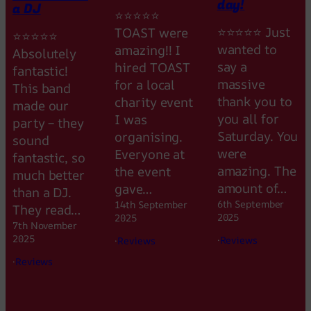
day!
a DJ
⭐⭐⭐⭐⭐
⭐⭐⭐⭐⭐ Just
TOAST were
⭐⭐⭐⭐⭐
wanted to
amazing!! I
Absolutely
say a
hired TOAST
fantastic!
massive
for a local
This band
thank you to
charity event
made our
you all for
I was
party – they
Saturday. You
organising.
sound
were
Everyone at
fantastic, so
amazing. The
the event
much better
amount of…
gave…
than a DJ.
6th September
14th September
They read…
2025
2025
7th November
2025
·
Reviews
·
Reviews
·
Reviews