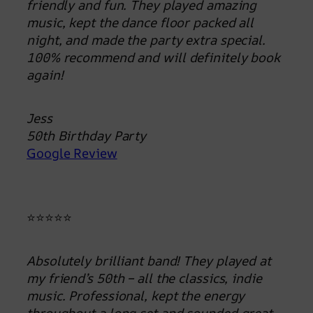
friendly and fun. They played amazing
music, kept the dance floor packed all
night, and made the party extra special.
100% recommend and will definitely book
again!
Jess
50th Birthday Party
Google Review
⭐⭐⭐⭐⭐
Absolutely brilliant band! They played at
my friend’s 50th – all the classics, indie
music. Professional, kept the energy