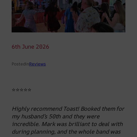
6th June 2026
Posted
in
Reviews
⭐⭐⭐⭐⭐
Highly recommend Toast! Booked them for
my husband’s 50th and they were
incredible. Mark was brilliant to deal with
during planning, and the whole band was