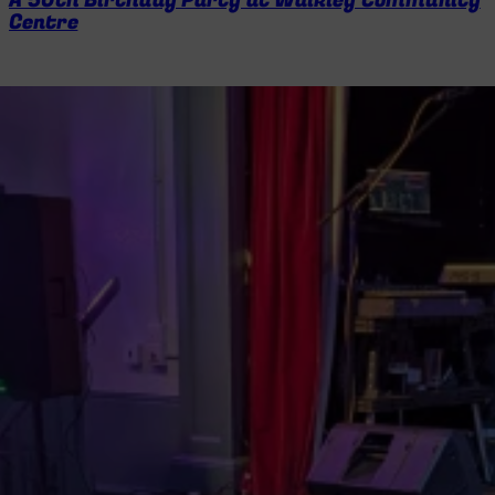
A 50th Birthday Party at Walkley Community
Centre