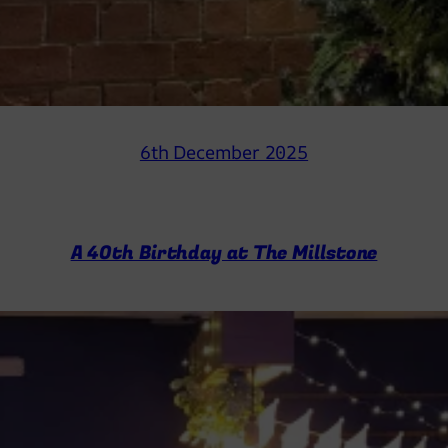
6th December 2025
A 40th Birthday at The Millstone