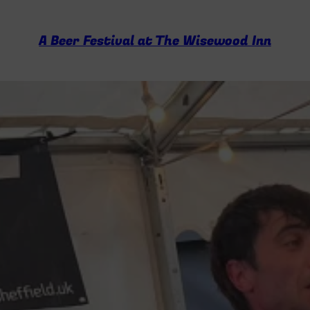
A Beer Festival at The Wisewood Inn