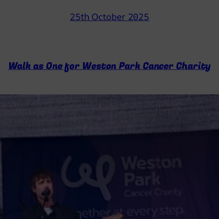
25th October 2025
Walk as One for Weston Park Cancer Charity