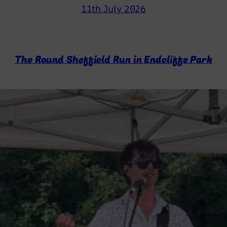
11th July 2026
The Round Sheffield Run in Endcliffe Park