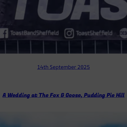
14th September 2025
A Wedding at The Fox & Goose, Pudding Pie Hill