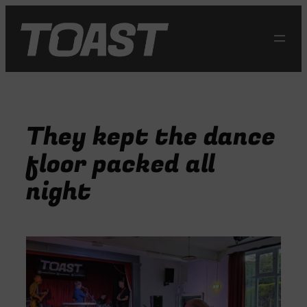
Skip
to
content
They kept the dance
floor packed all
night