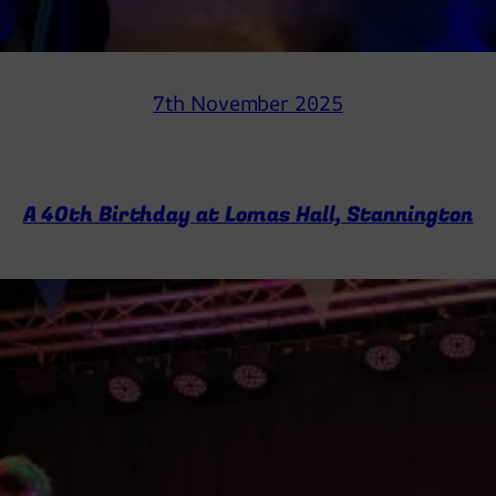
7th November 2025
A 40th Birthday at Lomas Hall, Stannington