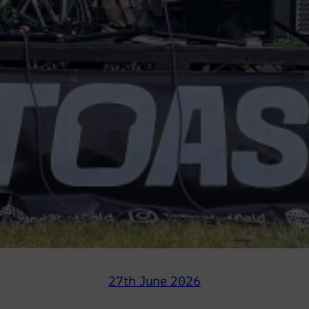
27th June 2026