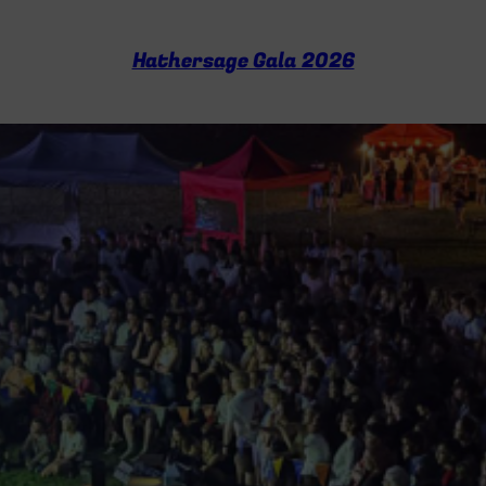
c
h
Hathersage Gala 2026