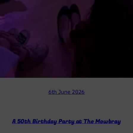
6th June 2026
A 50th Birthday Party at The Mowbray