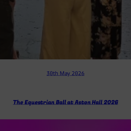
30th May 2026
The Equestrian Ball at Aston Hall 2026