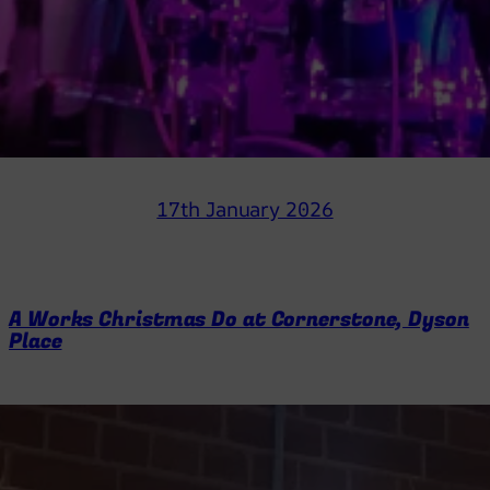
17th January 2026
A Works Christmas Do at Cornerstone, Dyson
Place