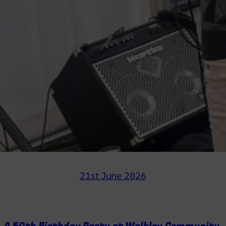
21st June 2026