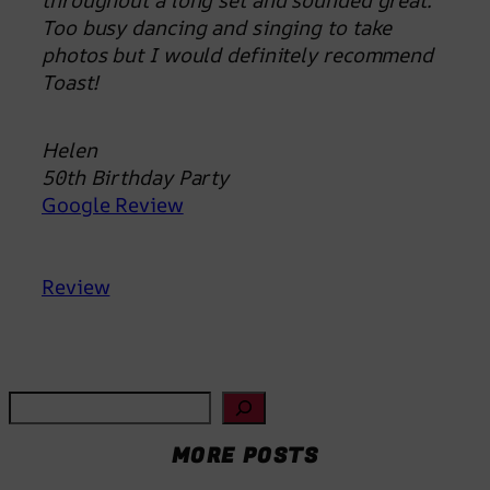
throughout a long set and sounded great.
Too busy dancing and singing to take
photos but I would definitely recommend
Toast!
Helen
50th Birthday Party
Google Review
Review
S
e
MORE POSTS
a
r