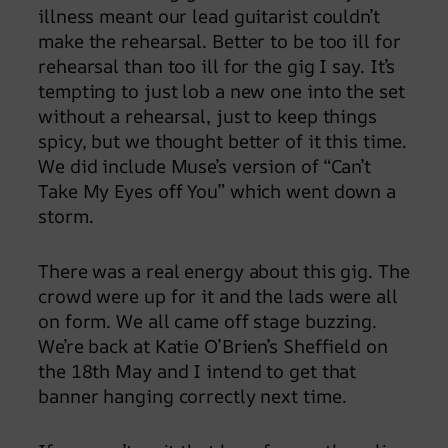
illness meant our lead guitarist couldn’t
make the rehearsal. Better to be too ill for
rehearsal than too ill for the gig I say. It’s
tempting to just lob a new one into the set
without a rehearsal, just to keep things
spicy, but we thought better of it this time.
We did include Muse’s version of “Can’t
Take My Eyes off You” which went down a
storm.
There was a real energy about this gig. The
crowd were up for it and the lads were all
on form. We all came off stage buzzing.
We’re back at Katie O’Brien’s Sheffield on
the 18th May and I intend to get that
banner hanging correctly next time.