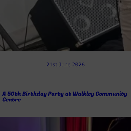
21st June 2026
A 50th Birthday Party at Walkley Community
Centre