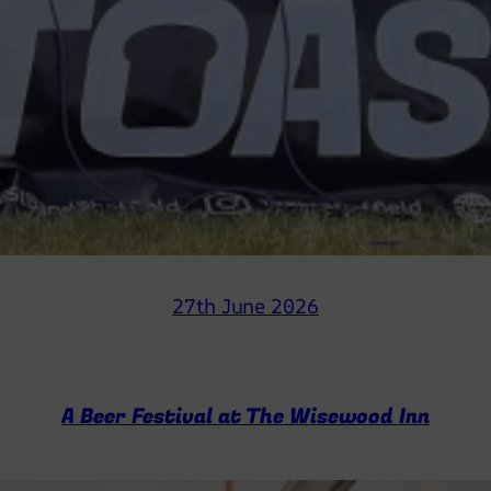
27th June 2026
A Beer Festival at The Wisewood Inn