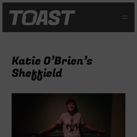
Skip
to
content
Katie O’Brien’s
Sheffield