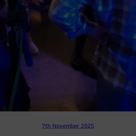
7th November 2025