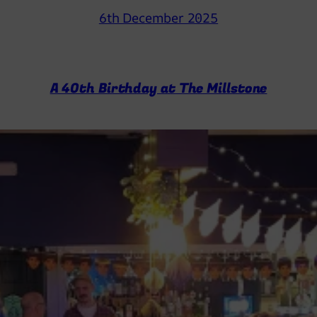
6th December 2025
A 40th Birthday at The Millstone