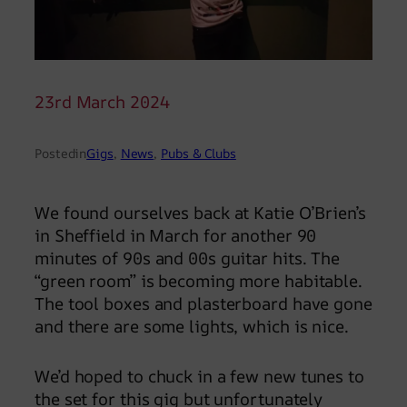
23rd March 2024
Posted
in
Gigs
, 
News
, 
Pubs & Clubs
We found ourselves back at Katie O’Brien’s
in Sheffield in March for another 90
minutes of 90s and 00s guitar hits. The
“green room” is becoming more habitable.
The tool boxes and plasterboard have gone
and there are some lights, which is nice.
We’d hoped to chuck in a few new tunes to
the set for this gig but unfortunately