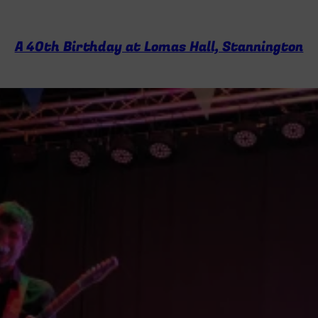
A 40th Birthday at Lomas Hall, Stannington