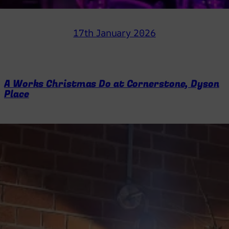
17th January 2026
A Works Christmas Do at Cornerstone, Dyson
Place