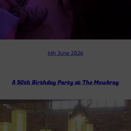
6th June 2026
A 50th Birthday Party at The Mowbray