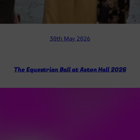
30th May 2026
The Equestrian Ball at Aston Hall 2026