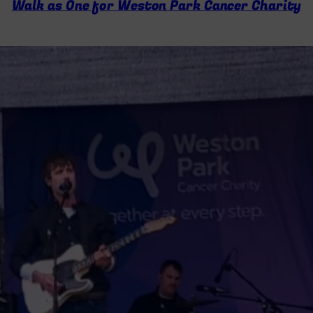
Walk as One for Weston Park Cancer Charity