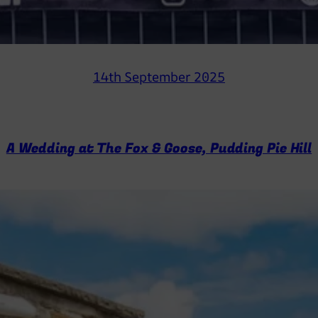
14th September 2025
A Wedding at The Fox & Goose, Pudding Pie Hill