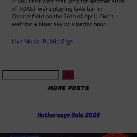
If you can’t wait that long for another slice
of TOAST we’re playing GAS bar in
Chesterfield on the 26th of April. Don’t
wait for a bluer sky or a better hour.
Live Music
Public Gigs
S
e
MORE POSTS
a
r
c
h
Hathersage Gala 2026