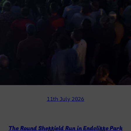
11th July 2026
The Round Sheffield Run in Endcliffe Park