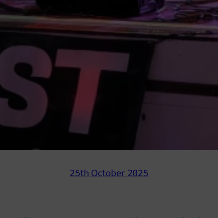
25th October 2025