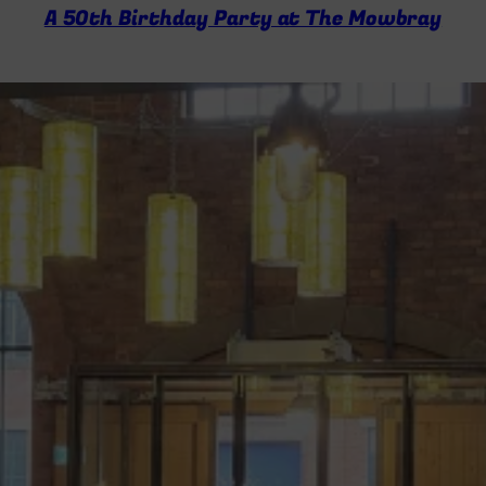
A 50th Birthday Party at The Mowbray