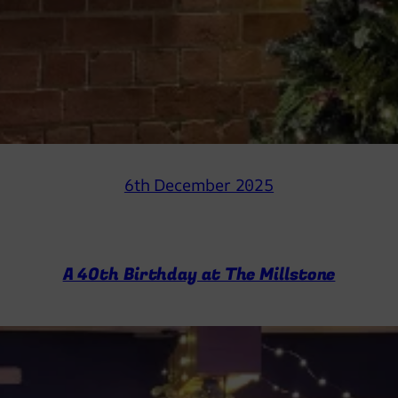
6th December 2025
A 40th Birthday at The Millstone