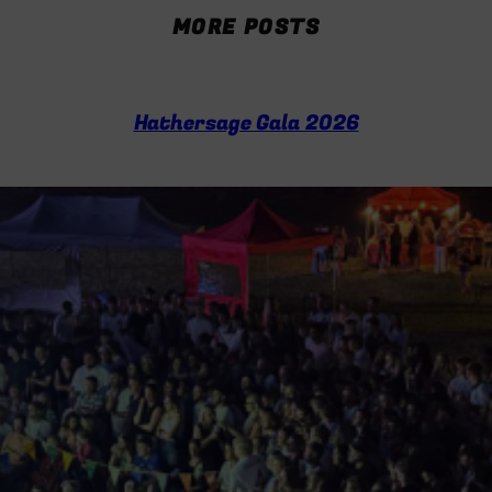
e
MORE POSTS
a
r
c
h
Hathersage Gala 2026