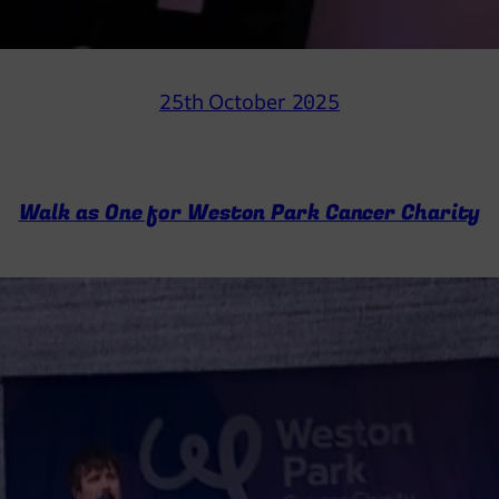
25th October 2025
Walk as One for Weston Park Cancer Charity