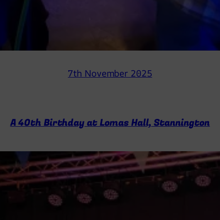
7th November 2025
A 40th Birthday at Lomas Hall, Stannington