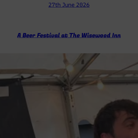
27th June 2026
A Beer Festival at The Wisewood Inn