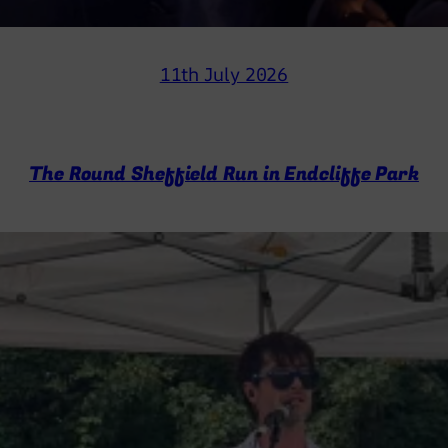
11th July 2026
The Round Sheffield Run in Endcliffe Park