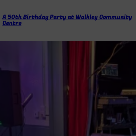
A 50th Birthday Party at Walkley Community
Centre