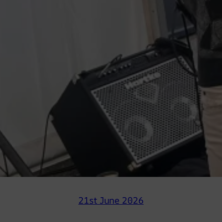
21st June 2026