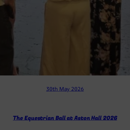
30th May 2026
The Equestrian Ball at Aston Hall 2026