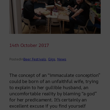
14th October 2017
Posted
in
Beer Festivals
, 
Gigs
, 
News
The concept of an “immaculate conception”
could be born of an unfaithful wife, trying
to explain to her gullible husband, an
uncomfortable reality by blaming “a god”
for her predicament. It’s certainly an
excellent excuse if you find yourself