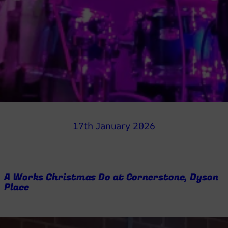
17th January 2026
A Works Christmas Do at Cornerstone, Dyson
Place