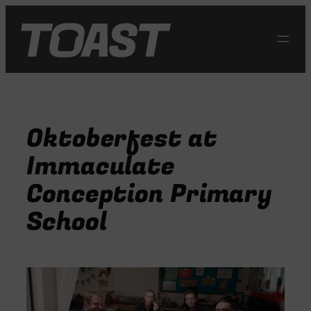
Skip
to
content
Oktoberfest at
Immaculate
Conception Primary
School