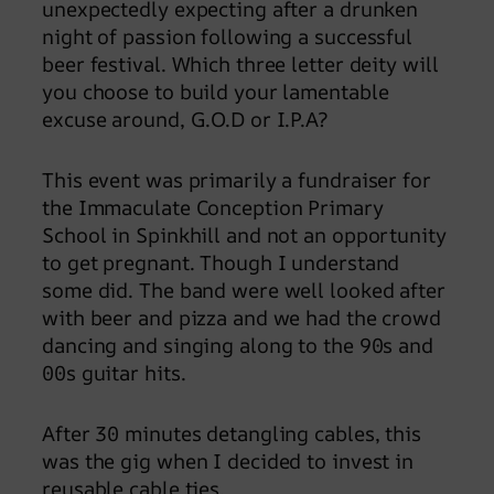
unexpectedly expecting after a drunken
night of passion following a successful
beer festival. Which three letter deity will
you choose to build your lamentable
excuse around, G.O.D or I.P.A?
This event was primarily a fundraiser for
the Immaculate Conception Primary
School in Spinkhill and not an opportunity
to get pregnant. Though I understand
some did. The band were well looked after
with beer and pizza and we had the crowd
dancing and singing along to the 90s and
00s guitar hits.
After 30 minutes detangling cables, this
was the gig when I decided to invest in
reusable cable ties.