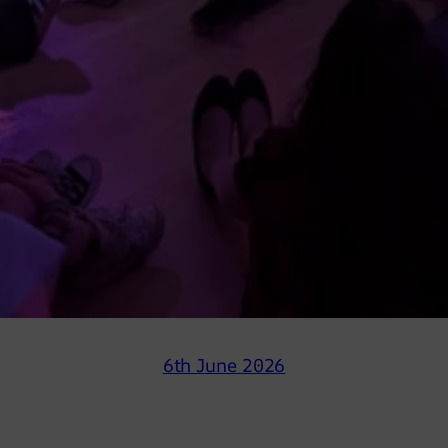
6th June 2026