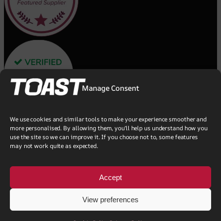
Manage Consent
We use cookies and similar tools to make your experience smoother and
more personalised. By allowing them, you’ll help us understand how you
use the site so we can improve it. If you choose not to, some features
may not work quite as expected.
Accept
View preferences