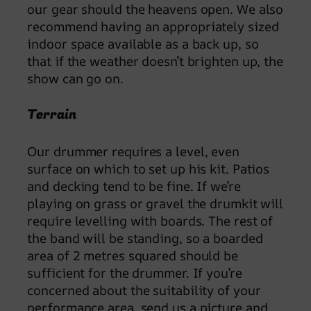
our gear should the heavens open. We also
recommend having an appropriately sized
indoor space available as a back up, so
that if the weather doesn’t brighten up, the
show can go on.
Terrain
Our drummer requires a level, even
surface on which to set up his kit. Patios
and decking tend to be fine. If we’re
playing on grass or gravel the drumkit will
require levelling with boards. The rest of
the band will be standing, so a boarded
area of 2 metres squared should be
sufficient for the drummer. If you’re
concerned about the suitability of your
performance area, send us a picture and