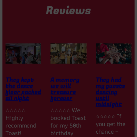
Reviews
They kept
A memory
They had
the dance
we will
my guests
floor packed
treasure
dancing
all night
forever
until
midnight
⭐⭐⭐⭐⭐
⭐⭐⭐⭐⭐ We
⭐⭐⭐⭐⭐ If
Highly
booked Toast
you get the
recommend
for my 50th
chance –
Toast!
birthday