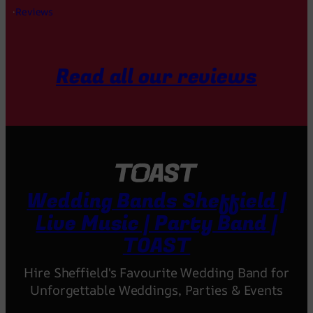
·
Reviews
Read all our reviews
Wedding Bands Sheffield |
Live Music | Party Band |
TOAST
Hire Sheffield's Favourite Wedding Band for
Unforgettable Weddings, Parties & Events