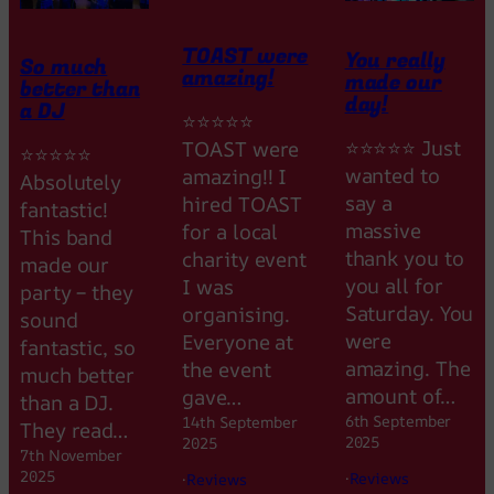
TOAST were
You really
So much
amazing!
made our
better than
day!
a DJ
⭐⭐⭐⭐⭐
⭐⭐⭐⭐⭐ Just
TOAST were
⭐⭐⭐⭐⭐
wanted to
amazing!! I
Absolutely
say a
hired TOAST
fantastic!
massive
for a local
This band
thank you to
charity event
made our
you all for
I was
party – they
Saturday. You
organising.
sound
were
Everyone at
fantastic, so
amazing. The
the event
much better
amount of…
gave…
than a DJ.
6th September
14th September
They read…
2025
2025
7th November
2025
·
Reviews
·
Reviews