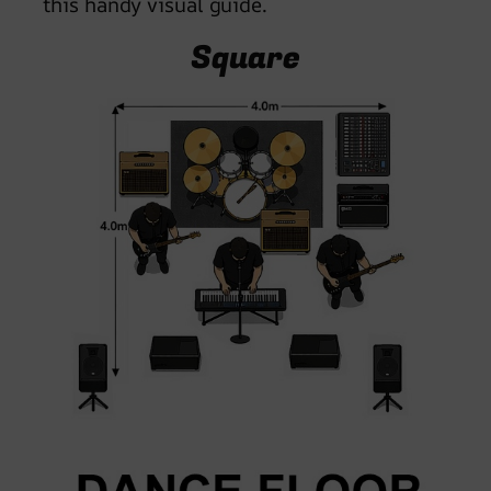
this handy visual guide.
Square