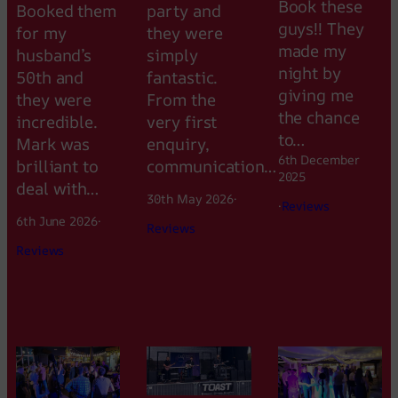
Book these
Booked them
party and
guys!! They
for my
they were
made my
husband’s
simply
night by
50th and
fantastic.
giving me
they were
From the
the chance
incredible.
very first
to…
Mark was
enquiry,
6th December
brilliant to
communication…
2025
deal with…
30th May 2026
·
·
Reviews
6th June 2026
·
Reviews
Reviews