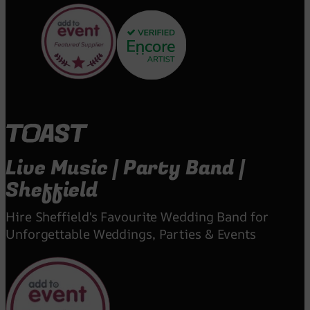
Live Music | Party Band |
Sheffield
Hire Sheffield's Favourite Wedding Band for
Unforgettable Weddings, Parties & Events