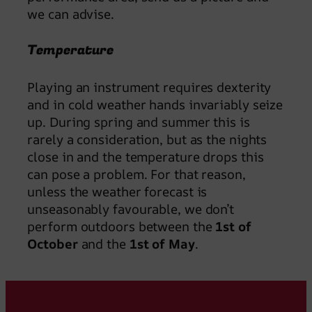
we can advise.
Temperature
Playing an instrument requires dexterity
and in cold weather hands invariably seize
up. During spring and summer this is
rarely a consideration, but as the nights
close in and the temperature drops this
can pose a problem. For that reason,
unless the weather forecast is
unseasonably favourable, we don’t
perform outdoors between the
1st of
October
and the
1st of May
.