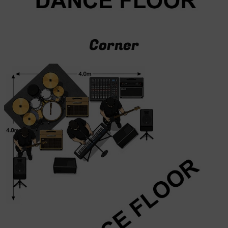
Corner