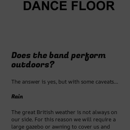
Does the band perform
outdoors?
The answer is yes, but with some caveats…
Rain
The great British weather is not always on
our side. For this reason we will require a
large gazebo or awning to cover us and