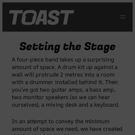
Skip
to
content
Setting the Stage
A four-piece band takes up a surprising
amount of space. A drum kit up against a
wall will protrude 2 metres into a room
with a drummer installed behind it. Then
you’ve got two guitar amps, a bass amp,
two monitor speakers (so we can hear
ourselves), a mixing desk and a keyboard.
In an attempt to convey the minimum
amount of space we need, we have created