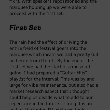
fix it. With speakers repositioned and the
marquee holding up we were able to
proceed with the first set.
First Set
The rain had the effect of driving the
entire field of festival goers into the
marquee which meant we had a pretty full
audience from the off. By the end of the
first set we had the start of a mosh pit
going. I had prepared a “Guitar Hits”
playlist for the interval. This was by and
large for vibe maintenance, but also had a
market research aspect that I thought
could help us decide what to add to our
repertoire in the future. I slung this on
and let the laptop DJ while we took a