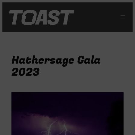
Skip
to
content
Hathersage Gala
2023