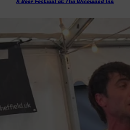
A Beer Festival at The Wisewood Inn