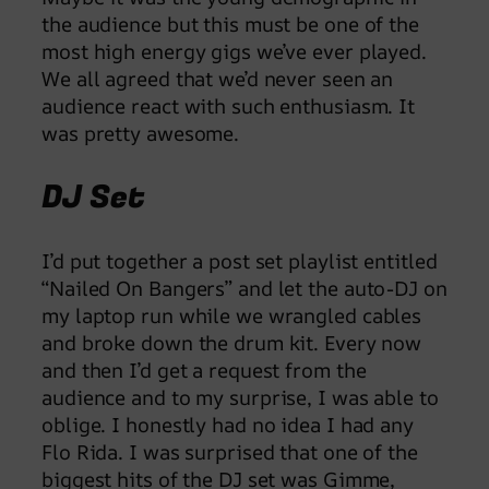
the audience but this must be one of the
most high energy gigs we’ve ever played.
We all agreed that we’d never seen an
audience react with such enthusiasm. It
was pretty awesome.
DJ Set
I’d put together a post set playlist entitled
“Nailed On Bangers” and let the auto-DJ on
my laptop run while we wrangled cables
and broke down the drum kit. Every now
and then I’d get a request from the
audience and to my surprise, I was able to
oblige. I honestly had no idea I had any
Flo Rida. I was surprised that one of the
biggest hits of the DJ set was Gimme,