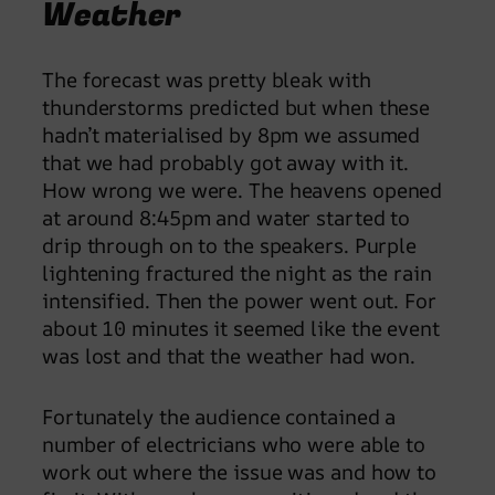
Weather
The forecast was pretty bleak with
thunderstorms predicted but when these
hadn’t materialised by 8pm we assumed
that we had probably got away with it.
How wrong we were. The heavens opened
at around 8:45pm and water started to
drip through on to the speakers. Purple
lightening fractured the night as the rain
intensified. Then the power went out. For
about 10 minutes it seemed like the event
was lost and that the weather had won.
Fortunately the audience contained a
number of electricians who were able to
work out where the issue was and how to