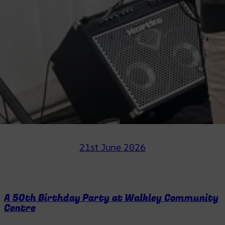
21st June 2026
A 50th Birthday Party at Walkley Community
Centre