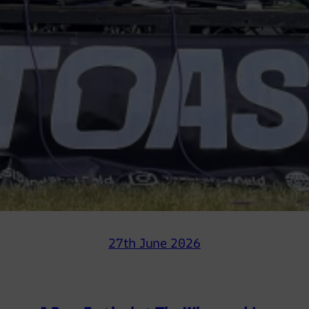
27th June 2026