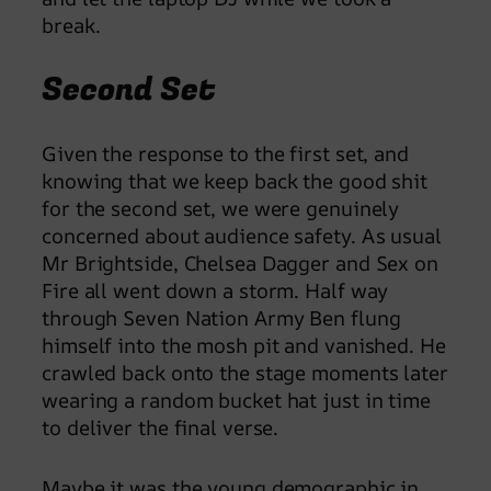
break.
Second Set
Given the response to the first set, and
knowing that we keep back the good shit
for the second set, we were genuinely
concerned about audience safety. As usual
Mr Brightside, Chelsea Dagger and Sex on
Fire all went down a storm. Half way
through Seven Nation Army Ben flung
himself into the mosh pit and vanished. He
crawled back onto the stage moments later
wearing a random bucket hat just in time
to deliver the final verse.
Maybe it was the young demographic in