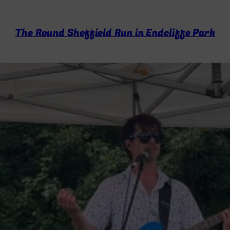
The Round Sheffield Run in Endcliffe Park