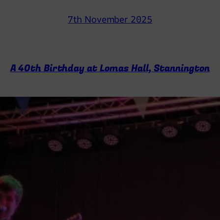
7th November 2025
A 40th Birthday at Lomas Hall, Stannington