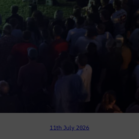
11th July 2026