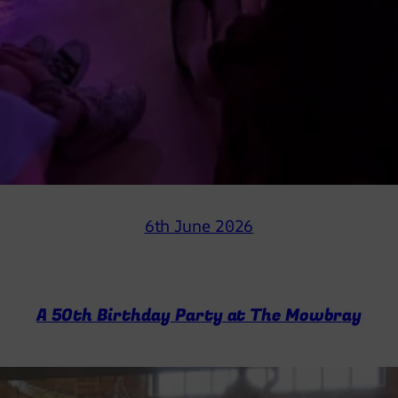
6th June 2026
A 50th Birthday Party at The Mowbray