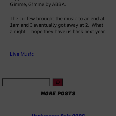
Gimme, Gimme by ABBA.
The curfew brought the music to an end at
1am and I eventually got away at 2. What
a night. I hope they have us back next year.
Live Music
S
e
MORE POSTS
a
r
c
h