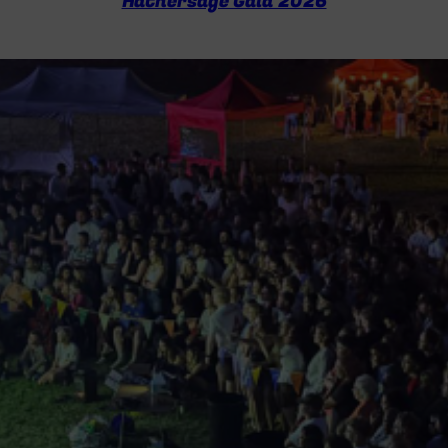
Hathersage Gala 2026