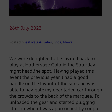
26th July 2023
Posted
in
Festivals & Galas
, 
Gigs
, 
News
We were delighted to be invited back to
play at Hathersage Gala in the Saturday
night headline spot. Having played this
event the previous year I had a good
handle on the layout of the site and was
able to navigate my gear laden car through
the crowds to the back of the marquee. I’d
unloaded the gear and started plugging
stuff in when I was approached by couple