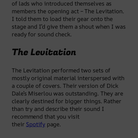
of lads who introduced themselves as
members the opening act – The Levitation.
I told them to load their gear onto the
stage and I’d give them a shout when I was
ready for sound check.
The Levitation
The Levitation performed two sets of
mostly original material interspersed with
a couple of covers. Their version of Dick
Dale’s Miserlou was outstanding. They are
clearly destined for bigger things. Rather
than try and describe their sound I
recommend that you visit
their
Spotify
page.