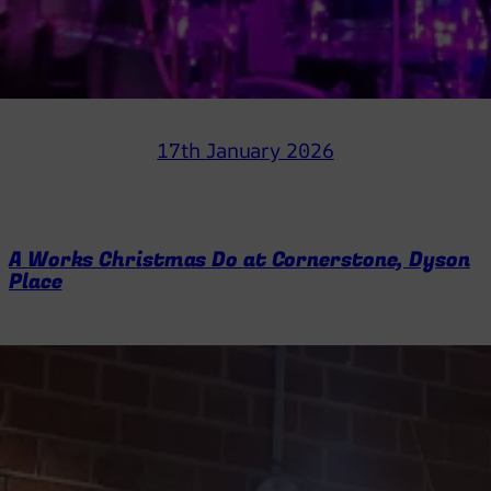
17th January 2026
A Works Christmas Do at Cornerstone, Dyson
Place