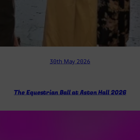
30th May 2026
The Equestrian Ball at Aston Hall 2026