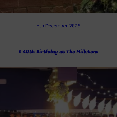
6th December 2025
A 40th Birthday at The Millstone